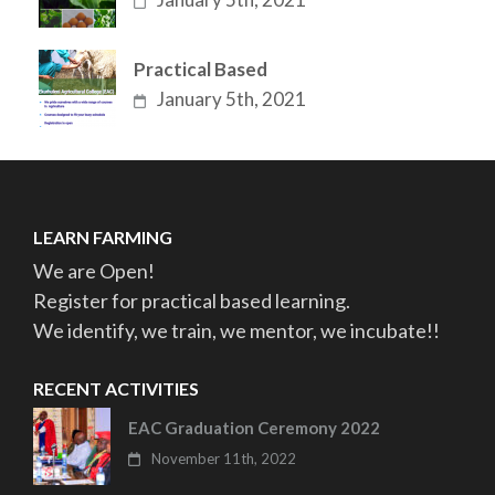
Practical Based
January 5th, 2021
LEARN FARMING
We are Open!
Register for practical based learning.
We identify, we train, we mentor, we incubate!!
RECENT ACTIVITIES
EAC Graduation Ceremony 2022
November 11th, 2022