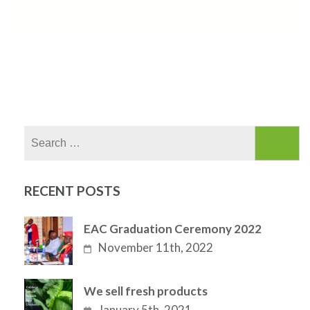
Search
for:
RECENT POSTS
EAC Graduation Ceremony 2022
November 11th, 2022
We sell fresh products
January 5th, 2021