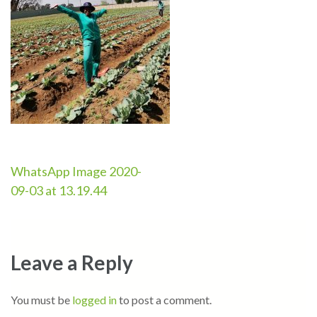
Post
WhatsApp Image 2020-
09-03 at 13.19.44
navigation
Leave a Reply
You must be
logged in
to post a comment.