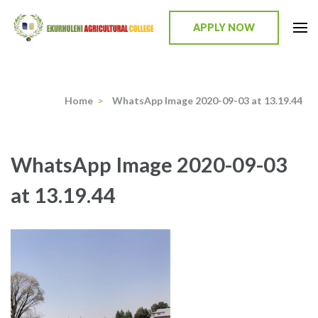
Skip
to
APPLY NOW
content
Ekurhuleni Agricultural College
we identify, we train, we mentor, we incubate
(Press
Enter)
Home
>
WhatsApp Image 2020-09-03 at 13.19.44
WhatsApp Image 2020-09-03
at 13.19.44