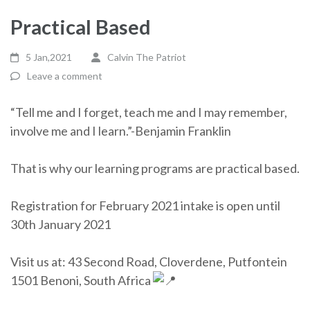
Practical Based
5 Jan,2021
Calvin The Patriot
Leave a comment
“Tell me and I forget, teach me and I may remember,
involve me and I learn.”-Benjamin Franklin
That is why our learning programs are practical based.
Registration for February 2021 intake is open until
30th January 2021
Visit us at: 43 Second Road, Cloverdene, Putfontein
1501 Benoni, South Africa