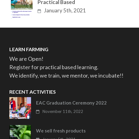
Practical Based
January 5th, 2021
LEARN FARMING
We are Open!
Register for practical based learning.
We identify, we train, we mentor, we incubate!!
RECENT ACTIVITIES
EAC Graduation Ceremony 2022
November 11th, 2022
We sell fresh products