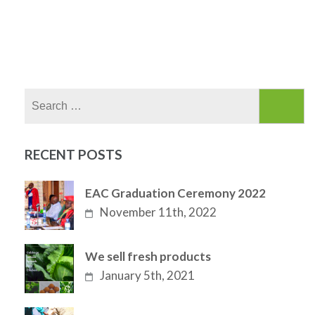
Search
for:
RECENT POSTS
EAC Graduation Ceremony 2022
November 11th, 2022
We sell fresh products
January 5th, 2021