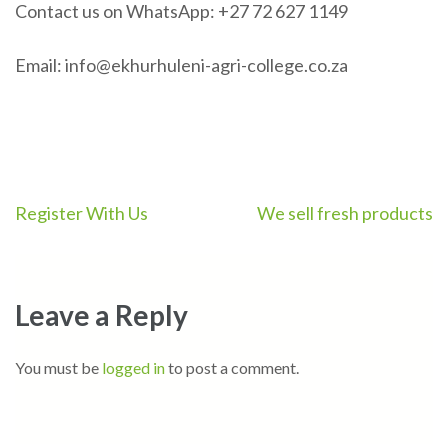
Contact us on WhatsApp: +27 72 627 1149
Email: info@ekhurhuleni-agri-college.co.za
Post
Register With Us
We sell fresh products
navigation
Leave a Reply
You must be
logged in
to post a comment.