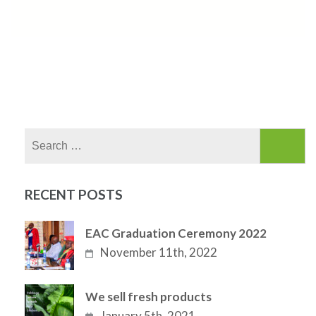
Search
for:
RECENT POSTS
EAC Graduation Ceremony 2022
November 11th, 2022
We sell fresh products
January 5th, 2021