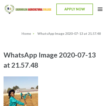
Skip
to
APPLY NOW
content
Ekurhuleni Agricultural College
we identify, we train, we mentor, we incubate
(Press
Enter)
Home
>
WhatsApp Image 2020-07-13 at 21.57.48
WhatsApp Image 2020-07-13
at 21.57.48