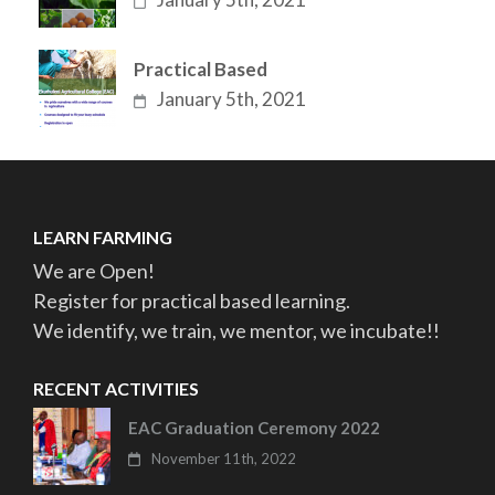
Practical Based
January 5th, 2021
LEARN FARMING
We are Open!
Register for practical based learning.
We identify, we train, we mentor, we incubate!!
RECENT ACTIVITIES
EAC Graduation Ceremony 2022
November 11th, 2022