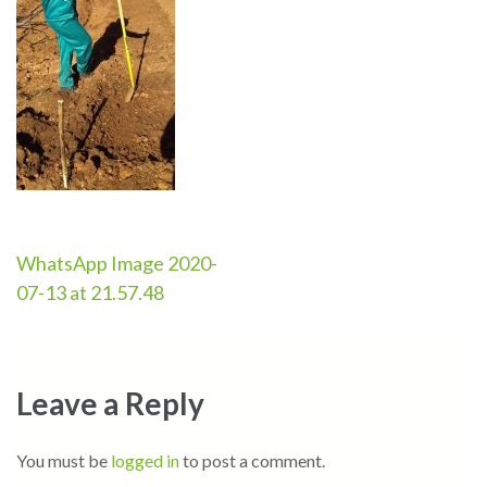
Post
WhatsApp Image 2020-
07-13 at 21.57.48
navigation
Leave a Reply
You must be
logged in
to post a comment.