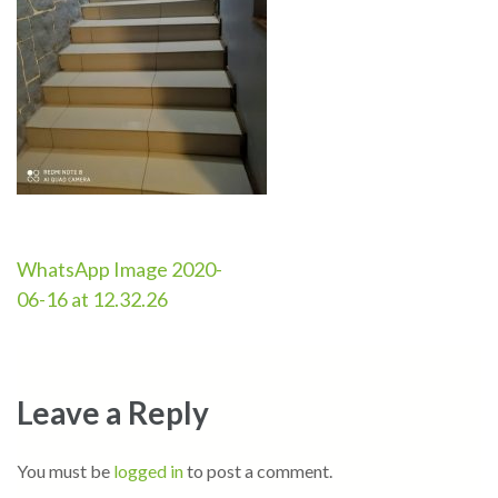
Post
WhatsApp Image 2020-
06-16 at 12.32.26
navigation
Leave a Reply
You must be
logged in
to post a comment.