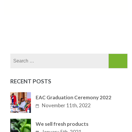
Search
for:
RECENT POSTS
EAC Graduation Ceremony 2022
November 11th, 2022
We sell fresh products
January 5th, 2021