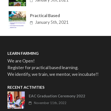
Practical Based
January 5th, 2021
LEARN FARMING
We are Open!
Register for practical based learning.
We identify, we train, we mentor, we incubate!!
RECENT ACTIVITIES
EAC Graduation Ceremony 2022
November 11th, 2022