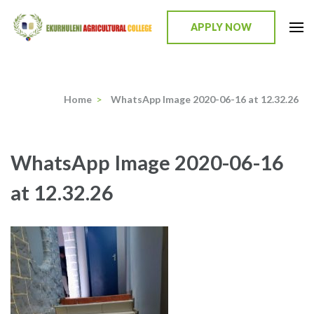
Skip
to
APPLY NOW
content
Ekurhuleni Agricultural College
we identify, we train, we mentor, we incubate
(Press
Enter)
Home
>
WhatsApp Image 2020-06-16 at 12.32.26
WhatsApp Image 2020-06-16
at 12.32.26