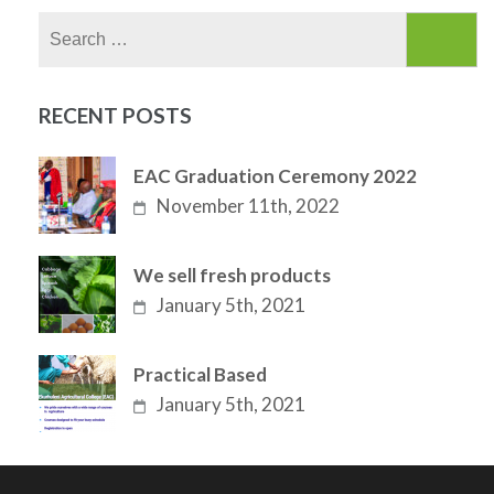
Search
for:
RECENT POSTS
EAC Graduation Ceremony 2022
November 11th, 2022
We sell fresh products
January 5th, 2021
Practical Based
January 5th, 2021