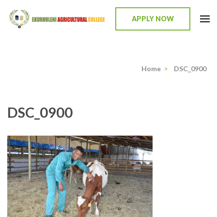
Skip
to
APPLY NOW
content
Ekurhuleni Agricultural College
we identify, we train, we mentor, we incubate
(Press
Enter)
Home
>
DSC_0900
DSC_0900