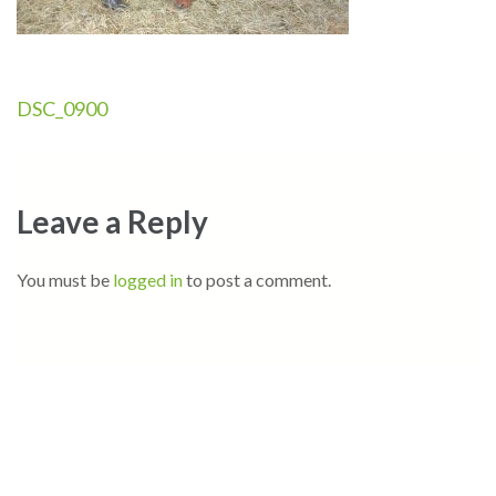
Post
DSC_0900
navigation
Leave a Reply
You must be
logged in
to post a comment.