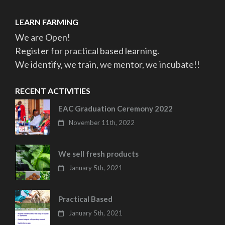
LEARN FARMING
We are Open!
Register for practical based learning.
We identify, we train, we mentor, we incubate!!
RECENT ACTIVITIES
EAC Graduation Ceremony 2022
November 11th, 2022
We sell fresh products
January 5th, 2021
Practical Based
January 5th, 2021