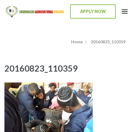
Skip
to
APPLY NOW
content
Ekurhuleni Agricultural College
we identify, we train, we mentor, we incubate
(Press
Enter)
Home
>
20160823_110359
20160823_110359