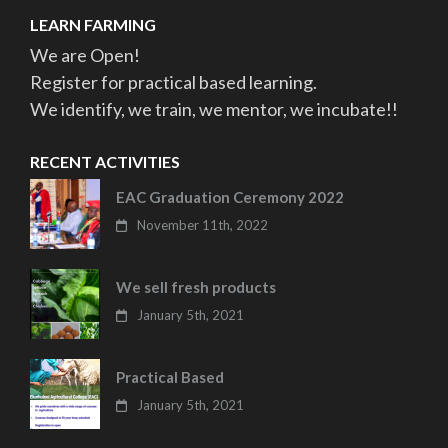
LEARN FARMING
We are Open!
Register for practical based learning.
We identify, we train, we mentor, we incubate!!
RECENT ACTIVITIES
EAC Graduation Ceremony 2022
November 11th, 2022
We sell fresh products
January 5th, 2021
Practical Based
January 5th, 2021