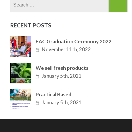
Search
for:
RECENT POSTS
EAC Graduation Ceremony 2022
November 11th, 2022
We sell fresh products
January 5th, 2021
Practical Based
January 5th, 2021