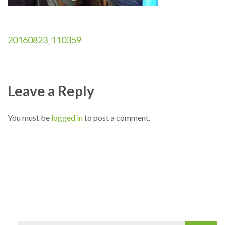
Post
20160823_110359
navigation
Leave a Reply
You must be
logged in
to post a comment.